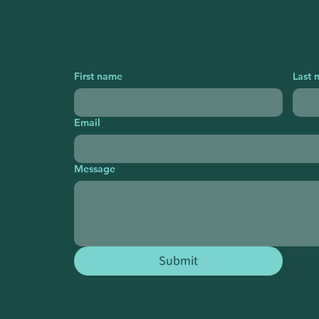
First name
Last 
Email
Message
Submit