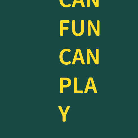
FUN
CAN
PLA
Y