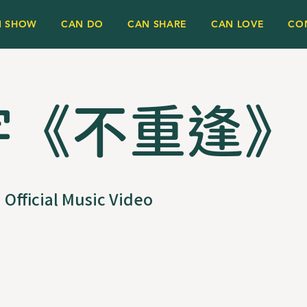
N SHOW
CAN DO
CAN SHARE
CAN LOVE
CO
宇《不重逢》
Official Music Video