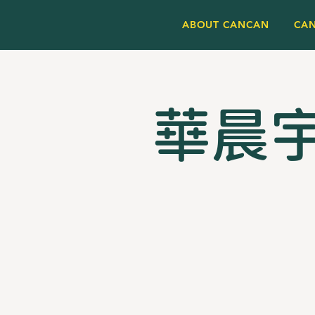
ABOUT CANCAN
CA
華晨