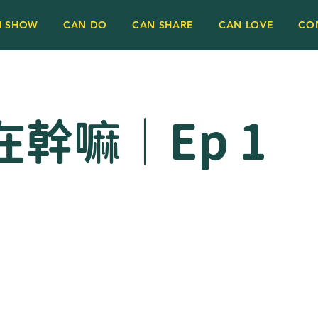
N SHOW
CAN DO
CAN SHARE
CAN LOVE
CO
幹嘛｜Ep 1