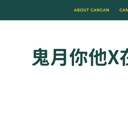
ABOUT CANCAN
CA
鬼月你他X在