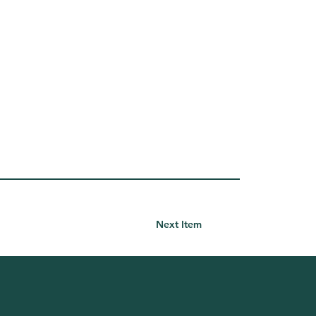
Next Item