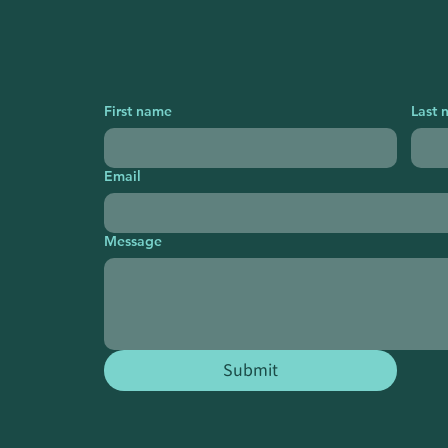
First name
Last 
Email
Message
Submit