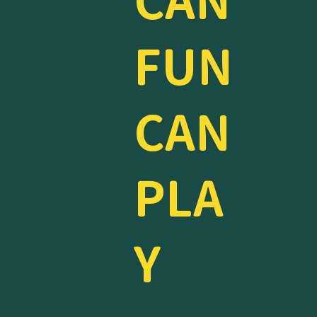
CAN
FUN
CAN
PLA
Y