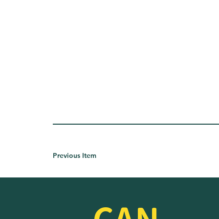
Previous Item