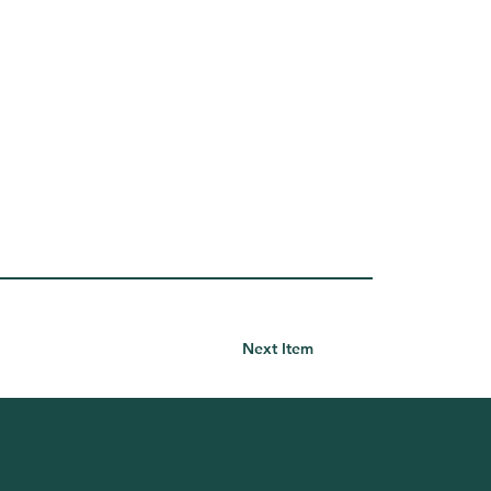
Next Item