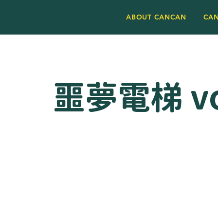
ABOUT CANCAN
CA
噩夢電梯 vo