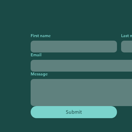
First name
Last 
Email
Message
Submit