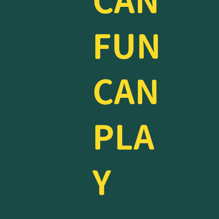
CAN
FUN
CAN
PLA
Y