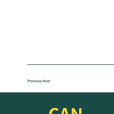
Previous Item