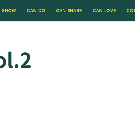
N SHOW
CAN DO
CAN SHARE
CAN LOVE
CO
l.2