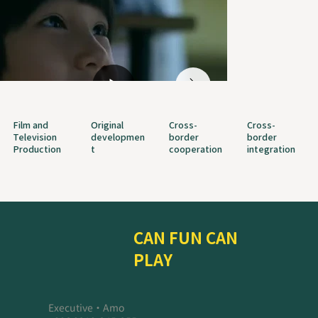
Film and
Original
Cross-
Cross-
Television
developmen
border
border
Production
t
cooperation
integration
CAN FUN CAN
PLAY
Executive・Amo