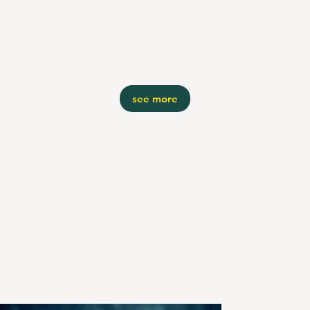
see more