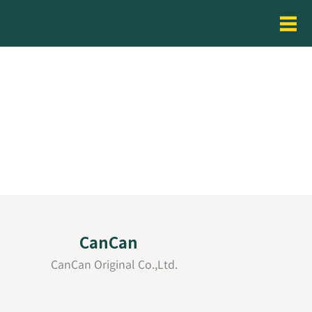
CanCan
CanCan Original Co.,Ltd.