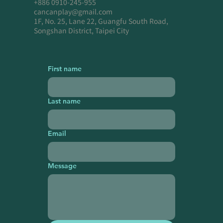
+886 0910-245-955
cancanplay@gmail.com
1F, No. 25, Lane 22, Guangfu South Road,
Songshan District, Taipei City
First name
Last name
Email
Message