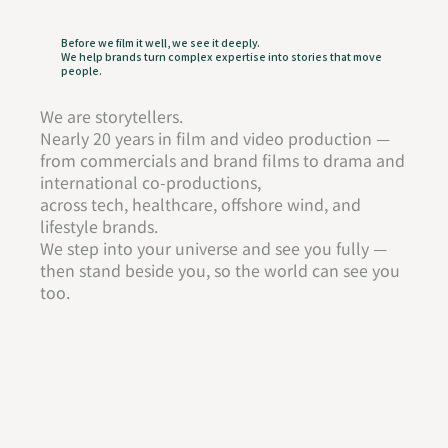
Before we film it well, we see it deeply.
We help brands turn complex expertise into stories that move
people.
We are storytellers.
Nearly 20 years in film and video production —
from commercials and brand films to drama and
international co-productions,
across tech, healthcare, offshore wind, and
lifestyle brands.
We step into your universe and see you fully —
then stand beside you, so the world can see you
too.