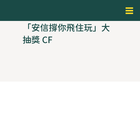
「安信撐你飛住玩」大
抽獎 CF