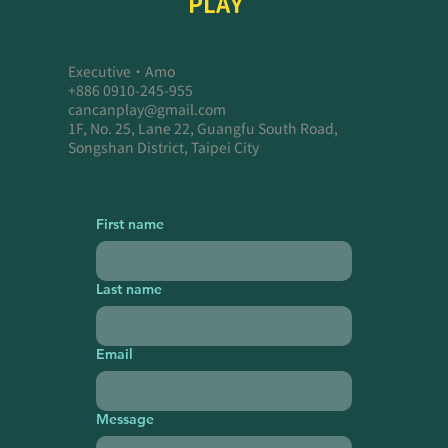
PLAY
Executive・Amo
+886 0910-245-955
cancanplay@gmail.com
1F, No. 25, Lane 22, Guangfu South Road,
Songshan District, Taipei City
First name
Last name
Email
Message