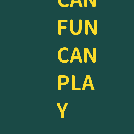
FUN
CAN
PLA
Y