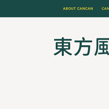
ABOUT CANCAN
CA
東方風