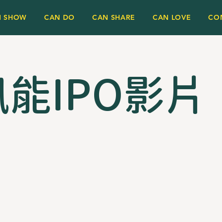
N SHOW
CAN DO
CAN SHARE
CAN LOVE
CO
能IPO影片