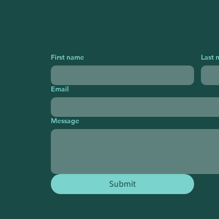
First name
Last 
Email
Message
Submit