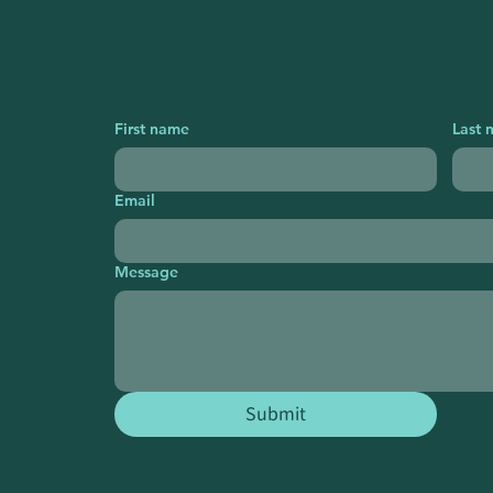
First name
Last 
Email
Message
Submit