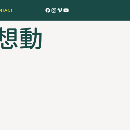
NTACT
 夢想動