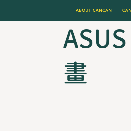
ABOUT CANCAN
CA
ASUS
畫