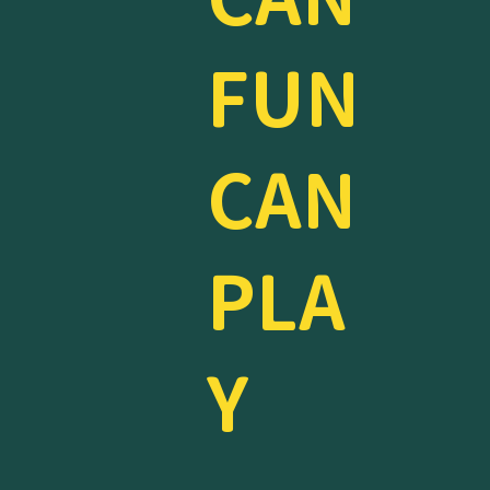
FUN
CAN
PLA
Y