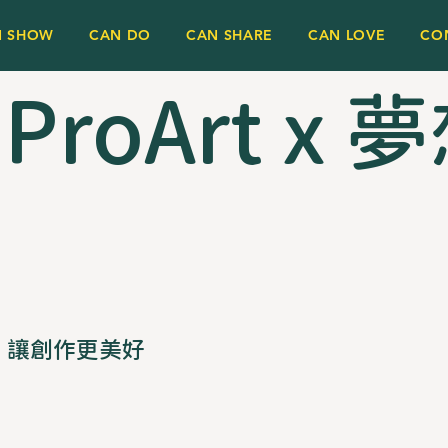
N SHOW
CAN DO
CAN SHARE
CAN LOVE
CO
 ProArt x
讓創作更美好