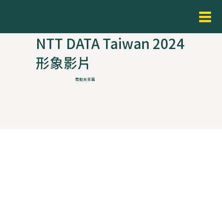
NTT DATA Taiwan 2024
形象影片
舞動未來篇