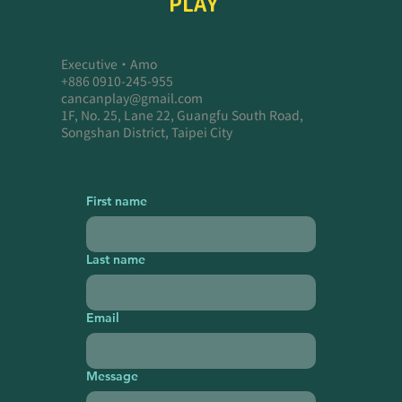
PLAY
Executive・Amo
+886 0910-245-955
cancanplay@gmail.com
1F, No. 25, Lane 22, Guangfu South Road,
Songshan District, Taipei City
First name
Last name
Email
Message