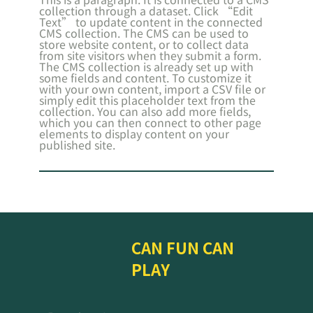
collection through a dataset. Click “Edit
Text” to update content in the connected
CMS collection. The CMS can be used to
store website content, or to collect data
from site visitors when they submit a form.
The CMS collection is already set up with
some fields and content. To customize it
with your own content, import a CSV file or
simply edit this placeholder text from the
collection. You can also add more fields,
which you can then connect to other page
elements to display content on your
published site.
CAN FUN CAN
PLAY