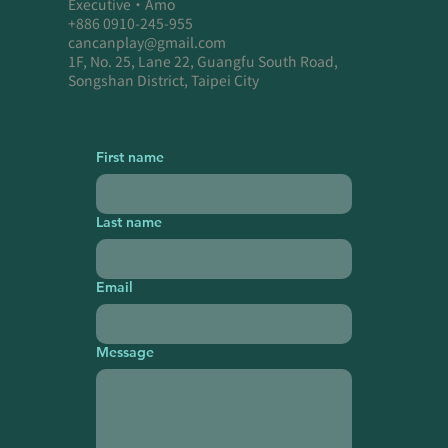
Executive・Amo
+886 0910-245-955
cancanplay@gmail.com
1F, No. 25, Lane 22, Guangfu South Road,
Songshan District, Taipei City
First name
Last name
Email
Message