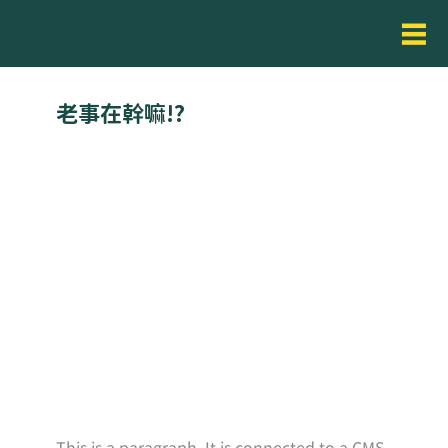
老事在幹嘛!?
This is a paragraph. It is connected to a CMS