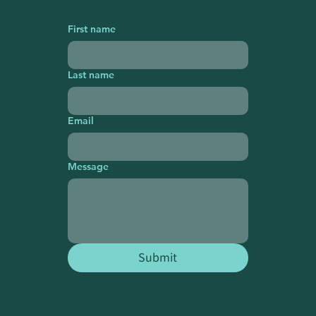
First name
Last name
Email
Message
Submit