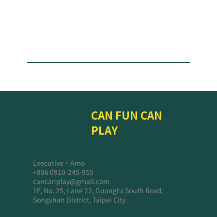
CAN FUN CAN
PLAY
Executive・Amo
+886 0910-245-955
cancanplay@gmail.com
1F, No. 25, Lane 22, Guangfu South Road,
Songshan District, Taipei City