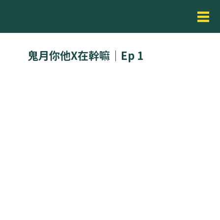
鬼月你他X在幹嘛｜Ep 1